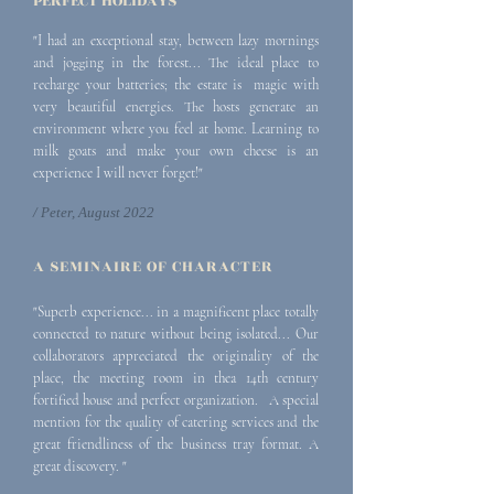
PERFECT HOLIDAYS
"I had an exceptional stay, between lazy mornings
and jogging in the forest... The ideal place to
recharge your batteries; the estate is magic with
very beautiful energies. The hosts generate an
environment where you feel at home. Learning to
milk goats and make your own cheese is an
experience I will never forget!"
/ Peter, August 2022
A SEMI
NAIRE OF CHARACTER
"Superb experience... in a magnificent place totally
connected to nature without being isolated... Our
collaborators appreciated the originality of the
place, the meeting room in the
a 14th century
fortified house and perfect organization. A special
mention for the quality of c
atering services and the
great friendliness of the business tray
format. A
great discovery. "