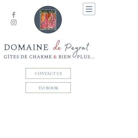
CONTACT US
TO BOOK