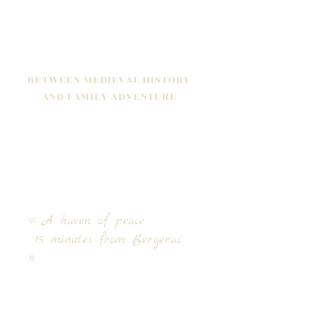
BETWEEN MEDIEVAL HISTORY
AND FAMILY ADVENTURE
Halfway between Bordeaux and
Sarlat, it's here
that we chose to put
down our suitcases two years ago, for
a new life project that we are keen to
share with you.
<< A haven of peace
15 minutes from Bergerac
>>
Live a unique experience far from