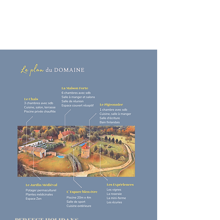
your daily life, in the heart of
nature
and yourself, enjoy the sweetness of
life and sublimate simplicity...