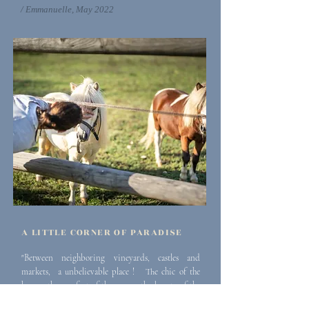
/ Emmanuelle, May 2022
A LITTLE CORNER OF PARADISE
"Between neighboring vineyards, castles and
markets, a
unbelievable place ! The chic of the
house, the comfort of the rooms, the beauty of the
estate, the fabulous view from the swimming pool,