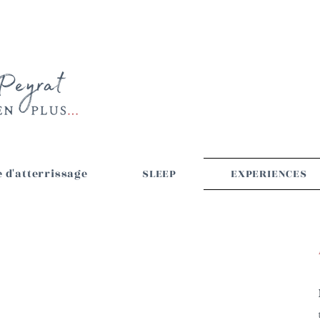
 d'atterrissage
SLEEP
EXPERIENCES