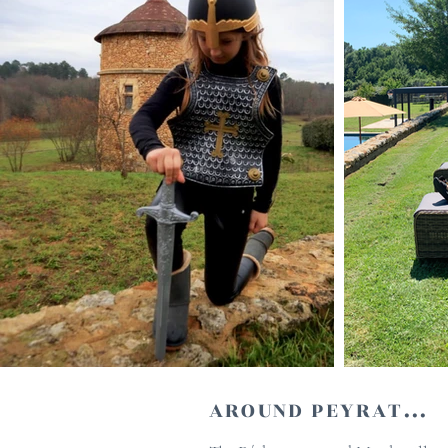
prendre soin de votre corps 
et de votre esprit...
AROUND PEYRAT...