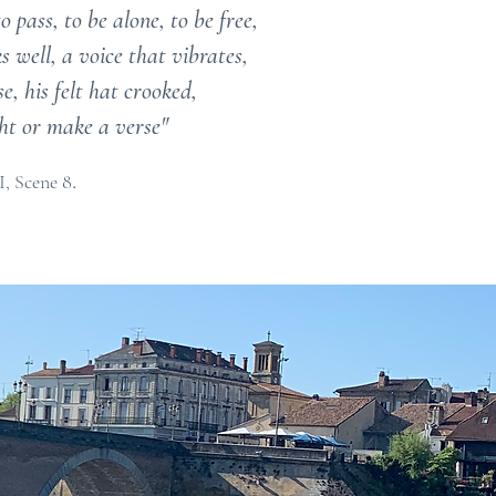
 pass, to be alone, to be free,
 well, a voice that vibrates,
, his felt hat crooked,
ight or make a verse"
.
I, Scene 8