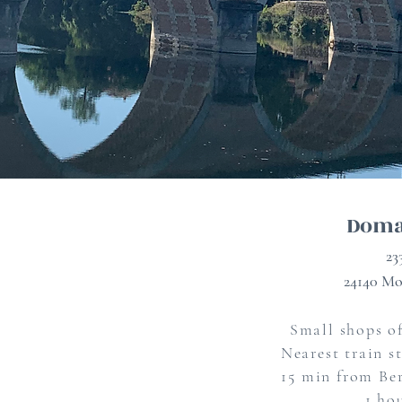
Doma
23
24140 Mo
Small shops of
Nearest train s
15 min from Ber
1 ho