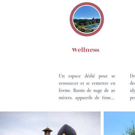
Wellness
Un espace dédié pour se 
Do
ressourcer et se remettre en 
do
forme. Bassin de nage de 20 
id
mètres, appareils de fitness, 
po
promenade à pieds ou en 
Ve
vélo, cours de yoga, massages 
ma
avec vue sur les vignes et 
et
l'étang.

ri
Un cadre unique pour 
nat