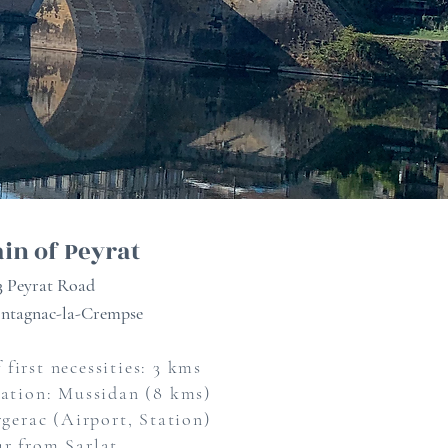
in of Peyrat
3 Peyrat Road
ntagnac-la-Crempse
 first necessities: 3 kms
tation: Mussidan (8 kms)
gerac (Airport, Station)
ur from Sarlat