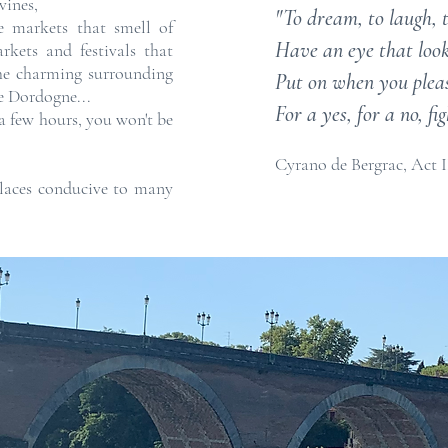
vines,
"To dream, to laugh, to
he markets that smell of
Have an eye that looks
rkets and festivals that
the charming surrounding
Put on when you please
he Dordogne...
For a yes, for a no, f
 a few hours, you won't be
Cyrano de Bergrac, Act I
places conducive to many