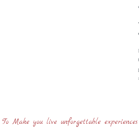
< To Make you live unforgettable experiences 