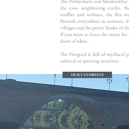
The Pécharmant and Monbazillac 
the 1000 neighboring castles, t
truffles and walnuts, the flea ma
flourish everywhere in summer, 
villages and the pretty banks of t
If you want to leave the estate for
short of ideas...
The Périgord is full of mythical 
cultural or sporting activities.
OUR FAVORITES