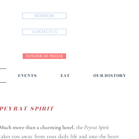
RÉSERVER
CONTACT US
DOSSIER DE PRESSE
EVENTS
EAT
OUR HISTORY
PEYRAT SPIRIT
Much more than a charming hotel
, the
Peyrat Spirit
takes you away from your daily life and into the heart