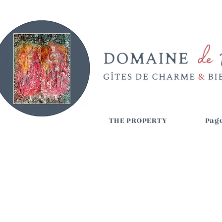
THE PROPERTY
Page