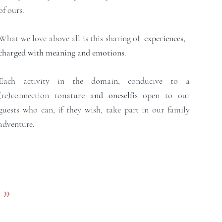
of ours.
What we love above all is this sharing of
experiences,
charged with meaning and emotions
.
Each activity in the domain, conducive to a
(re)connection to
nature and oneself
is open to our
guests who can, if they wish, take part in our family
adventure.​
>>